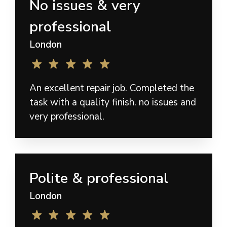
No issues & very
professional
London
An excellent repair job. Completed the
task with a quality finish. no issues and
very professional.
Polite & professional
London