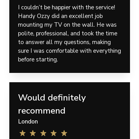
I couldn’t be happier with the service!
Handy Ozzy did an excellent job
mounting my TV on the wall. He was
polite, professional, and took the time
to answer all my questions, making
sure I was comfortable with everything
before starting.
Would definitely
recommend
London