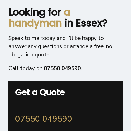
Looking for
a
handyman
in Essex?
Speak to me today and I'll be happy to
answer any questions or arrange a free, no
obligation quote.
Call today on
07550 049590
.
Get a Quote
07550 049590