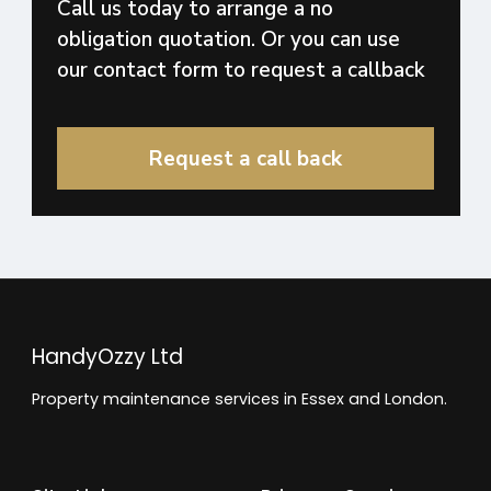
Call us today to arrange a no
obligation quotation. Or you can use
our contact form to request a callback
Request a call back
HandyOzzy Ltd
Property maintenance services in Essex and London.