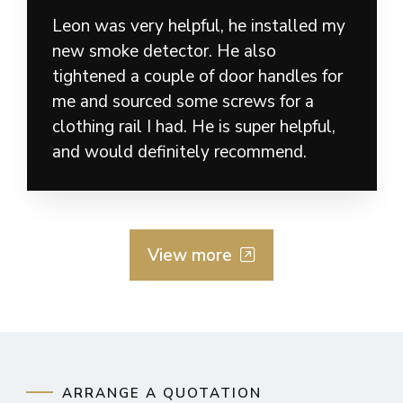
Leon was very helpful, he installed my
new smoke detector. He also
tightened a couple of door handles for
me and sourced some screws for a
clothing rail I had. He is super helpful,
and would definitely recommend.
View more
ARRANGE A QUOTATION