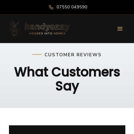
07550 049590
CUSTOMER REVIEWS
What Customers
Say