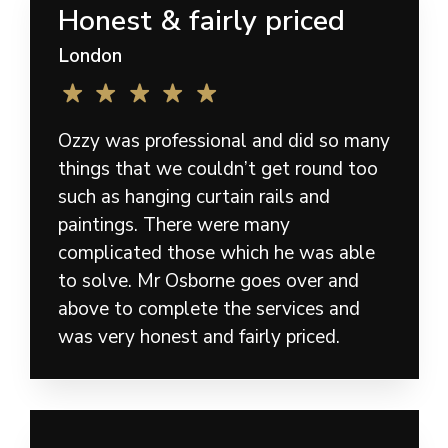
Honest & fairly priced
London
Ozzy was professional and did so many
things that we couldn’t get round too
such as hanging curtain rails and
paintings. There were many
complicated those which he was able
to solve. Mr Osborne goes over and
above to complete the services and
was very honest and fairly priced.